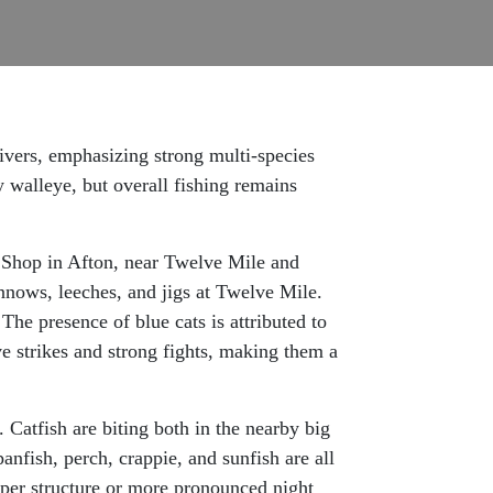
rivers, emphasizing strong multi-species
 walleye, but overall fishing remains
t Shop in Afton, near Twelve Mile and
innows, leeches, and jigs at Twelve Mile.
he presence of blue cats is attributed to
ve strikes and strong fights, making them a
Catfish are biting both in the nearby big
anfish, perch, crappie, and sunfish are all
eper structure or more pronounced night