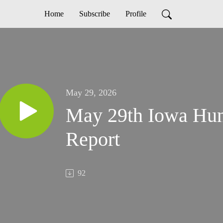
Home
Subscribe
Profile
May 29, 2026
May 29th Iowa Hun
Report
92