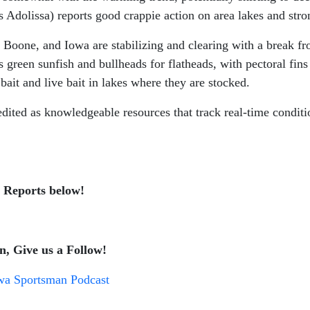
s Adolissa) reports good crappie action on area lakes and strong
 Boone, and Iowa are stabilizing and clearing with a break fr
 green sunfish and bullheads for flatheads, with pectoral fins
bait and live bait in lakes where they are stocked.
edited as knowledgeable resources that track real-time condit
g Reports below!
n, Give us a Follow!
wa Sportsman Podcast