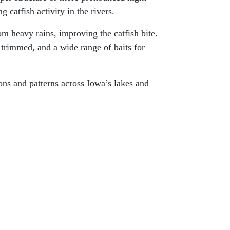
 catfish activity in the rivers.
om heavy rains, improving the catfish bite.
 trimmed, and a wide range of baits for
ions and patterns across Iowa’s lakes and