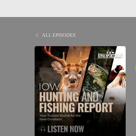
ALL EPISODES