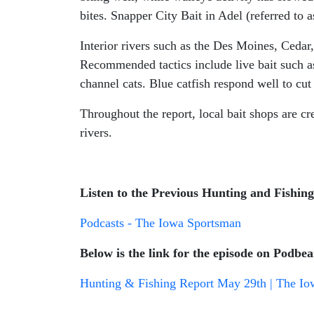
bites. Snapper City Bait in Adel (referred to a
Interior rivers such as the Des Moines, Cedar,
Recommended tactics include live bait such as
channel cats. Blue catfish respond well to cut 
Throughout the report, local bait shops are cr
rivers.
Listen to the Previous Hunting and Fishin
Podcasts - The Iowa Sportsman
Below is the link for the episode on Podbea
Hunting & Fishing Report May 29th | The Io