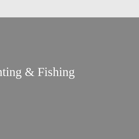
ting & Fishing