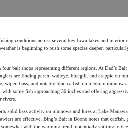
ishing conditions across several key Iowa lakes and interior 
eather is beginning to push some species deeper, particularly
 four bait shops representing different regions. At Dad’s Bai
nglers are finding perch, walleye, bluegill, and crappie on m
, wiper, bass, and notably blue catfish on medium minnows. T
s, with some fish approaching 30 inches and offering aggressi
 rivers.
ts solid bass activity on minnows and lures at Lake Manawa. 
wlers are effective. Bing’s Bait in Boone notes that catfish, p
d somewhat with the warming trend, potentially shifting to de