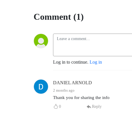
Comment (1)
Log in to continue.
Log in
DANIEL ARNOLD
2 months ago
Thank you for sharing the info
0
Reply