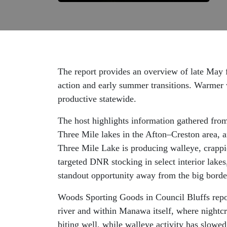
The report provides an overview of late May f
action and early summer transitions. Warmer w
productive statewide.
The host highlights information gathered from
Three Mile lakes in the Afton–Creston area, a
Three Mile Lake is producing walleye, crappie
targeted DNR stocking in select interior lake
standout opportunity away from the big border
Woods Sporting Goods in Council Bluffs repor
river and within Manawa itself, where nightcra
biting well, while walleye activity has slowe