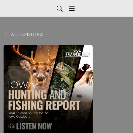
ALL EPISODES