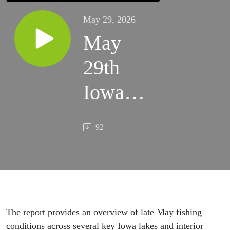
May 29, 2026
May
29th
Iowa
Hunting
92
&
Fishing
Report
The report provides an overview of late May fishing
conditions across several key Iowa lakes and interior