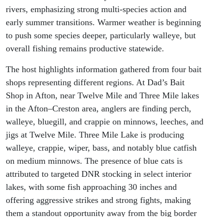
rivers, emphasizing strong multi-species action and
early summer transitions. Warmer weather is beginning
to push some species deeper, particularly walleye, but
overall fishing remains productive statewide.
The host highlights information gathered from four bait
shops representing different regions. At Dad’s Bait
Shop in Afton, near Twelve Mile and Three Mile lakes
in the Afton–Creston area, anglers are finding perch,
walleye, bluegill, and crappie on minnows, leeches, and
jigs at Twelve Mile. Three Mile Lake is producing
walleye, crappie, wiper, bass, and notably blue catfish
on medium minnows. The presence of blue cats is
attributed to targeted DNR stocking in select interior
lakes, with some fish approaching 30 inches and
offering aggressive strikes and strong fights, making
them a standout opportunity away from the big border