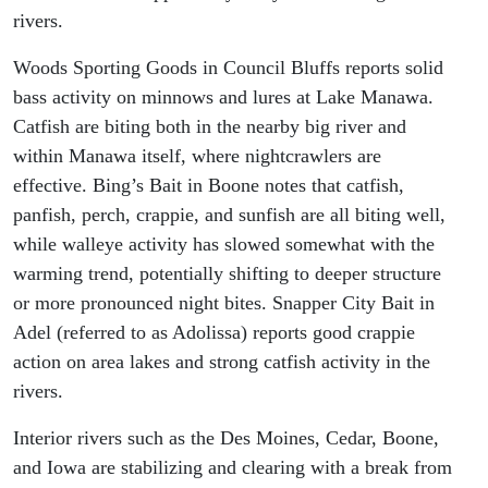
rivers.
Woods Sporting Goods in Council Bluffs reports solid
bass activity on minnows and lures at Lake Manawa.
Catfish are biting both in the nearby big river and
within Manawa itself, where nightcrawlers are
effective. Bing’s Bait in Boone notes that catfish,
panfish, perch, crappie, and sunfish are all biting well,
while walleye activity has slowed somewhat with the
warming trend, potentially shifting to deeper structure
or more pronounced night bites. Snapper City Bait in
Adel (referred to as Adolissa) reports good crappie
action on area lakes and strong catfish activity in the
rivers.
Interior rivers such as the Des Moines, Cedar, Boone,
and Iowa are stabilizing and clearing with a break from