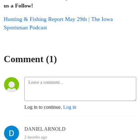
us a Follow!
Hunting & Fishing Report May 29th | The Iowa
Sportsman Podcast
Comment (1)
Log in to continue.
Log in
DANIEL ARNOLD
2 months ago