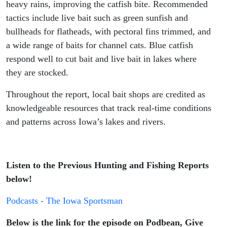
heavy rains, improving the catfish bite. Recommended
tactics include live bait such as green sunfish and
bullheads for flatheads, with pectoral fins trimmed, and
a wide range of baits for channel cats. Blue catfish
respond well to cut bait and live bait in lakes where
they are stocked.
Throughout the report, local bait shops are credited as
knowledgeable resources that track real-time conditions
and patterns across Iowa’s lakes and rivers.
Listen to the Previous Hunting and Fishing Reports
below!
Podcasts - The Iowa Sportsman
Below is the link for the episode on Podbean, Give